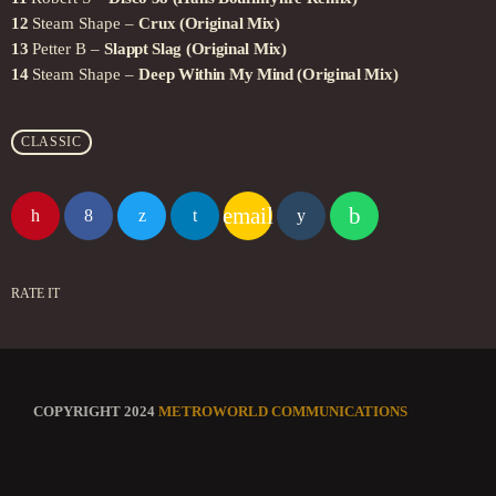
12
Steam Shape –
Crux (Original Mix)
13
Petter B –
Slappt Slag (Original Mix)
14
Steam Shape –
Deep Within My Mind (Original Mix)
CLASSIC
email
RATE IT
COPYRIGHT 2024
METROWORLD COMMUNICATIONS