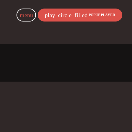
menu
play_circle_filled
POPUP PLAYER