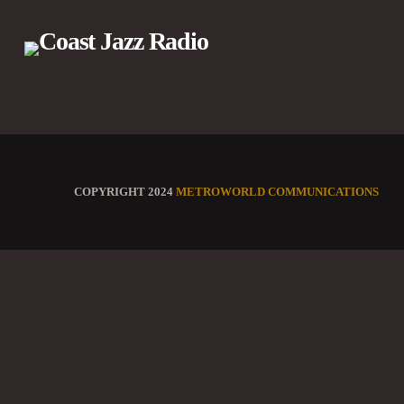
COPYRIGHT 2024
METROWORLD COMMUNICATIONS